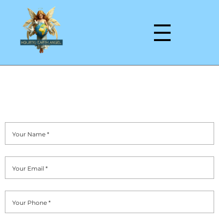
Reflexology and Beauty Massage Therapist
Contact Us