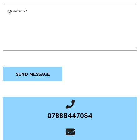
07888447084