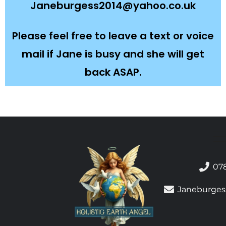
Janeburgess2014@yahoo.co.uk
Please feel free to leave a text or voice
mail if Jane is busy and she will get
back ASAP.
07
Janeburges