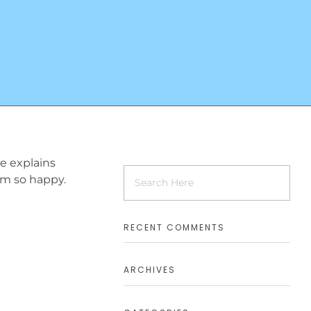
ne explains
 am so happy.
RECENT COMMENTS
ARCHIVES