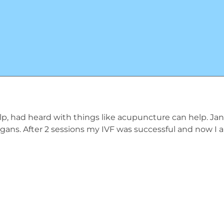
ty help, had heard with things like acupuncture can help. Ja
organs. After 2 sessions my IVF was successful and now I