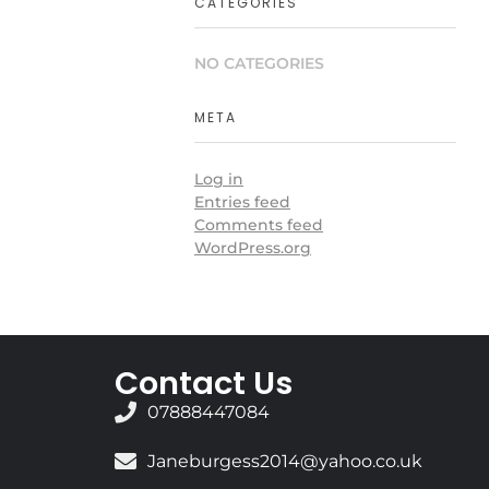
CATEGORIES
NO CATEGORIES
META
Log in
Entries feed
Comments feed
WordPress.org
Contact Us
07888447084
Janeburgess2014@yahoo.co.uk