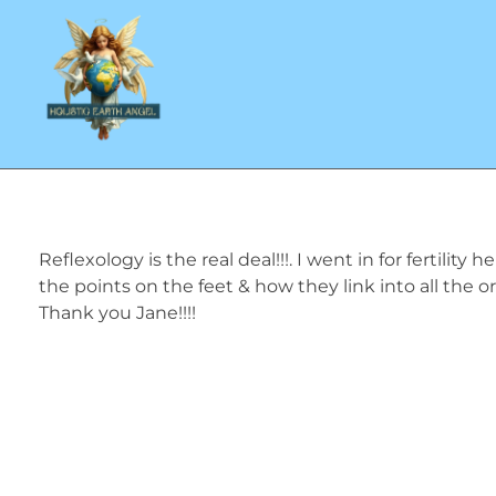
Reflexology and Beauty Massage Therapist
Reflexology is the real deal!!!. I went in for fertili
the points on the feet & how they link into all the 
Thank you Jane!!!!