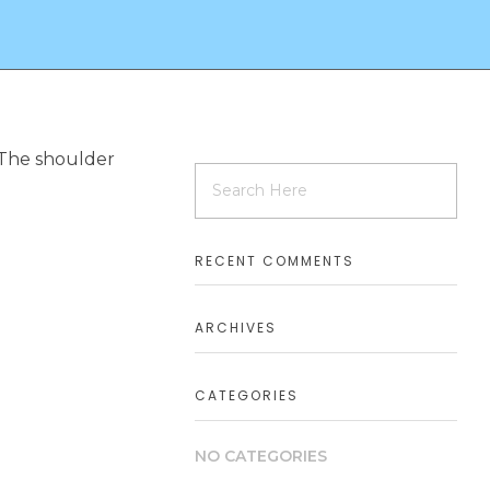
. The shoulder
RECENT COMMENTS
ARCHIVES
CATEGORIES
NO CATEGORIES