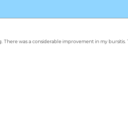
ng. There was a considerable improvement in my bursitis