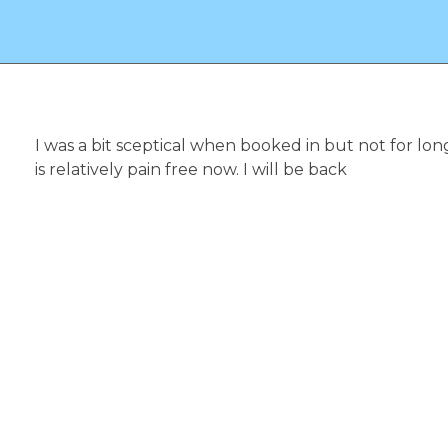
Reflexology and Beauty Massage Therapist
I was a bit sceptical when booked in but not for lo
is relatively pain free now. I will be back