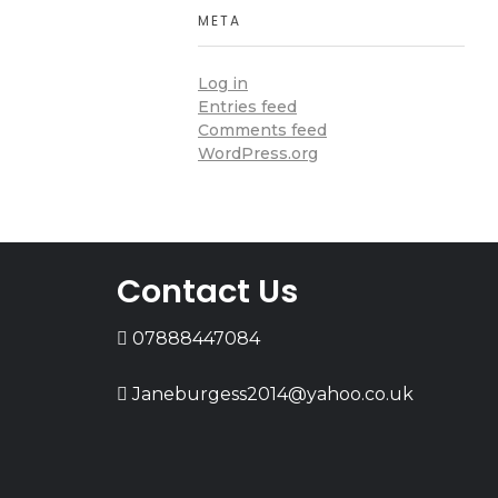
META
Log in
Entries feed
Comments feed
WordPress.org
Contact Us
07888447084
Janeburgess2014@yahoo.co.uk